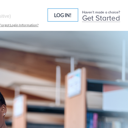
LOG IN!
Forgot Login Information?