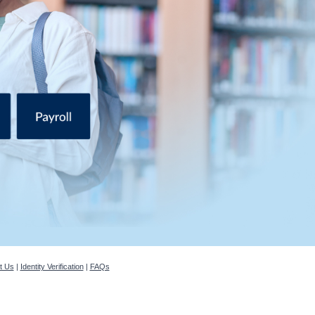
t Us
|
Identity Verification
|
FAQs