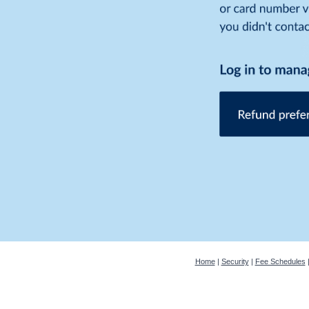
Home
|
Security
|
Fee Schedules