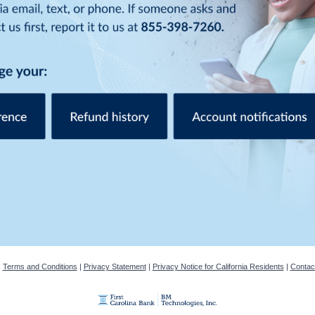
|
Terms and Conditions
|
Privacy Statement
|
Privacy Notice for California Residents
|
Contac