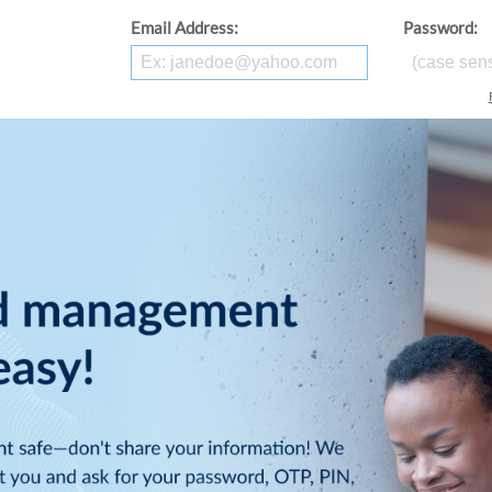
Email Address:
Password: