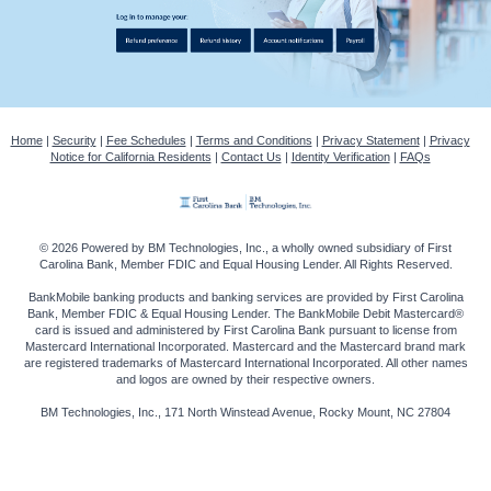
Home
|
Security
|
Fee Schedules
|
Terms and Conditions
|
Privacy Statement
|
Privacy
Notice for California Residents
|
Contact Us
|
Identity Verification
|
FAQs
© 2026 Powered by BM Technologies, Inc., a wholly owned subsidiary of First
Carolina Bank, Member FDIC and Equal Housing Lender. All Rights Reserved.
BankMobile banking products and banking services are provided by First Carolina
Bank, Member FDIC & Equal Housing Lender. The BankMobile Debit Mastercard®
card is issued and administered by First Carolina Bank pursuant to license from
Mastercard International Incorporated. Mastercard and the Mastercard brand mark
are registered trademarks of Mastercard International Incorporated. All other names
and logos are owned by their respective owners.
BM Technologies, Inc., 171 North Winstead Avenue, Rocky Mount, NC 27804