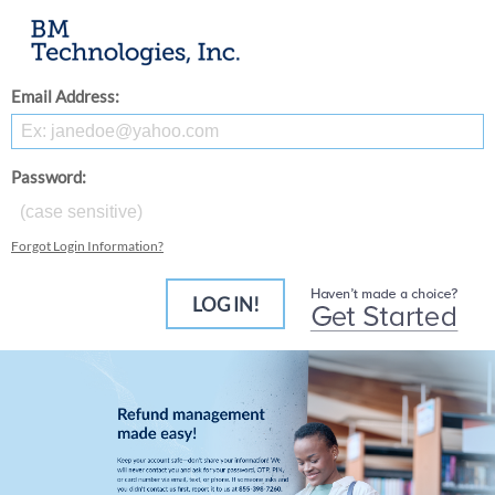
Email Address:
Password:
Forgot Login Information?
LOG IN!